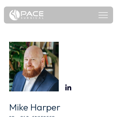
Mike Harper