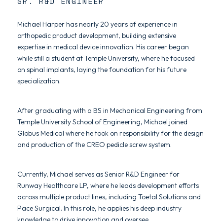
SR. R&D ENGINEER
Michael Harper has nearly 20 years of experience in
orthopedic product development, building extensive
expertise in medical device innovation. His career began
while still a student at Temple University, where he focused
on spinal implants, laying the foundation for his future
specialization.
After graduating with a BS in Mechanical Engineering from
Temple University School of Engineering, Michael joined
Globus Medical where he took on responsibility for the design
and production of the CREO pedicle screw system.
Currently, Michael serves as Senior R&D Engineer for
Runway Healthcare LP, where he leads development efforts
across multiple product lines, including Toetal Solutions and
Pace Surgical. In this role, he applies his deep industry
knowledge to drive innovation and oversee